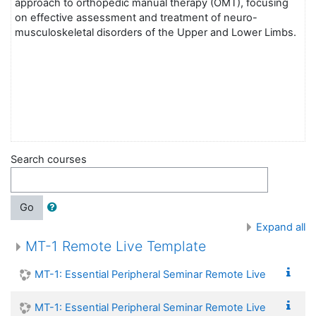
approach to orthopedic manual therapy (OMT), focusing
on effective assessment and treatment of neuro-
musculoskeletal disorders of the Upper and Lower Limbs.
Search courses
Go
Expand all
MT-1 Remote Live Template
MT-1: Essential Peripheral Seminar Remote Live
MT-1: Essential Peripheral Seminar Remote Live