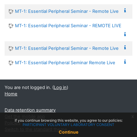
MT-1: Essential Peripheral Seminar - Remote Live
MT-1: Essential Peripheral Seminar - REMOTE LIVE
MT-1: Essential Peripheral Seminar - Remote Live
MT-1: Essential Peripheral Seminar Remote Live
You are not logged in. (
Log in
)
Home
Data retention summary
Get the mobile app
x
If you continue browsing this website, you agree to our policies:
Policies
PARTICIPANT VOLUNTARY LABORATORY CONSENT
Switch to the standard theme
Continue