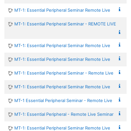
MT-1: Essential Peripheral Seminar Remote Live
MT-1: Essential Peripheral Seminar - REMOTE LIVE
MT-1: Essential Peripheral Seminar Remote Live
MT-1: Essential Peripheral Seminar Remote Live
MT-1: Essential Peripheral Seminar - Remote Live
MT-1: Essential Peripheral Seminar Remote Live
MT-1 Essential Peripheral Seminar - Remote Live
MT-1: Essential Peripheral - Remote Live Seminar
MT-1: Essential Peripheral Seminar Remote Live