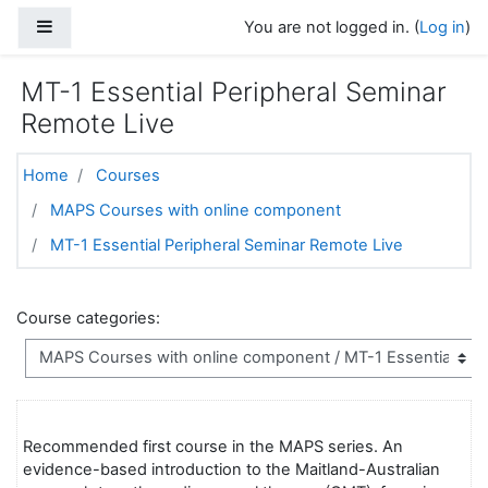
Skip to main content
Side panel
You are not logged in. (
Log in
)
MT-1 Essential Peripheral Seminar
Remote Live
Home
Courses
MAPS Courses with online component
MT-1 Essential Peripheral Seminar Remote Live
Course categories:
Recommended first course in the MAPS series. An
evidence-based introduction to the Maitland-Australian