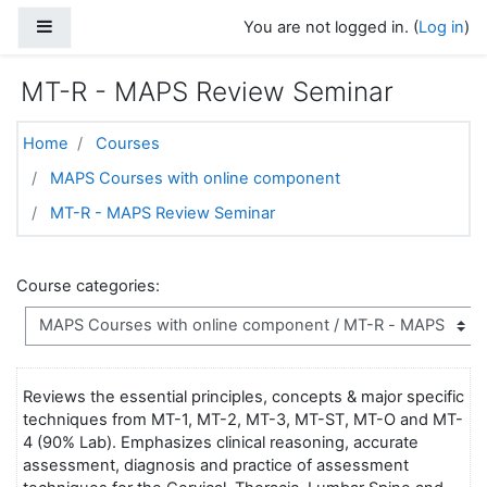
Skip to main content
Side panel
You are not logged in. (
Log in
)
MT-R - MAPS Review Seminar
Home
Courses
MAPS Courses with online component
MT-R - MAPS Review Seminar
Course categories:
Reviews the essential principles, concepts & major specific
techniques from MT-1, MT-2, MT-3, MT-ST, MT-O and MT-
4 (90% Lab). Emphasizes clinical reasoning, accurate
assessment, diagnosis and practice of assessment