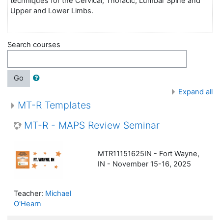
techniques for the Cervical, Thoracic, Lumbar Spine and
Upper and Lower Limbs.
Search courses
Go
Expand all
MT-R Templates
MT-R - MAPS Review Seminar
MTR11151625IN - Fort Wayne,
IN - November 15-16, 2025
Teacher:
Michael
O'Hearn