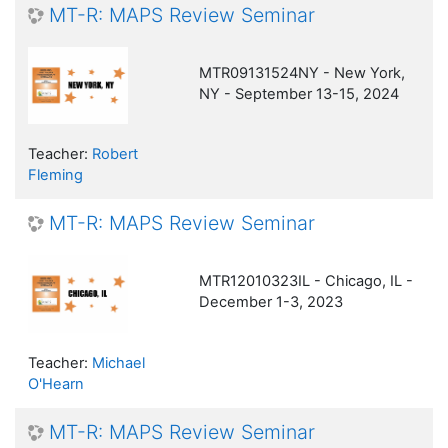
MT-R: MAPS Review Seminar
MTR09131524NY - New York,
NY - September 13-15, 2024
Teacher:
Robert
Fleming
MT-R: MAPS Review Seminar
MTR12010323IL - Chicago, IL -
December 1-3, 2023
Teacher:
Michael
O'Hearn
MT-R: MAPS Review Seminar