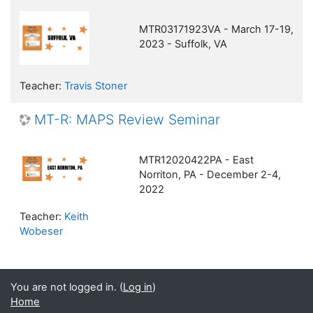
MTR03171923VA - March 17-19,
2023 - Suffolk, VA
Teacher:
Travis Stoner
MT-R: MAPS Review Seminar
MTR12020422PA - East
Norriton, PA - December 2-4,
2022
Teacher:
Keith
Wobeser
You are not logged in. (
Log in
)
Home