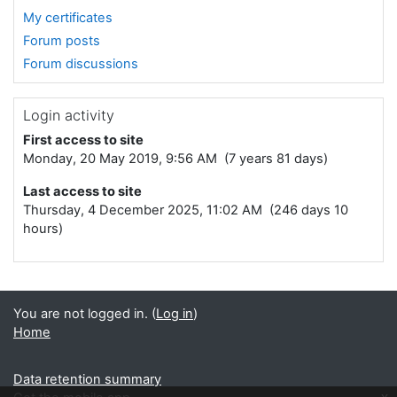
My certificates
Forum posts
Forum discussions
Login activity
First access to site
Monday, 20 May 2019, 9:56 AM (7 years 81 days)
Last access to site
Thursday, 4 December 2025, 11:02 AM (246 days 10
hours)
You are not logged in. (
Log in
)
Home
Data retention summary