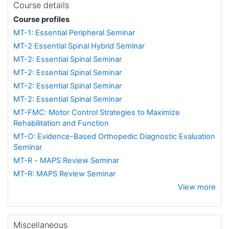
Course details
Course profiles
MT-1: Essential Peripheral Seminar
MT-2 Essential Spinal Hybrid Seminar
MT-2: Essential Spinal Seminar
MT-2: Essential Spinal Seminar
MT-2: Essential Spinal Seminar
MT-2: Essential Spinal Seminar
MT-FMC: Motor Control Strategies to Maximize
Rehabilitation and Function
MT-O: Evidence-Based Orthopedic Diagnostic Evaluation
Seminar
MT-R - MAPS Review Seminar
MT-R: MAPS Review Seminar
View more
Miscellaneous