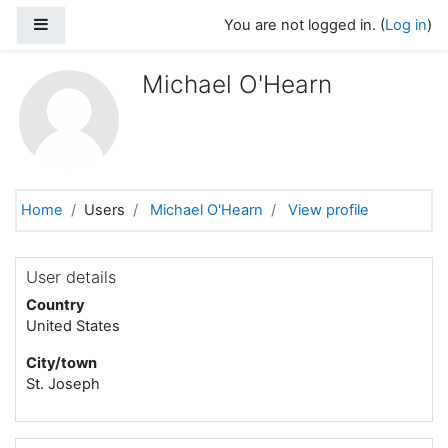
Skip to main content
Side panel
You are not logged in. (
Log in
)
Michael O'Hearn
Home
Users
Michael O'Hearn
View profile
User details
Country
United States
City/town
St. Joseph